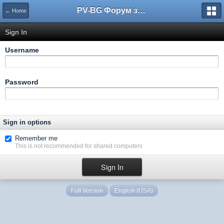
PV-BG Форум за електронни цигари
← Home
Sign In
Username
Password
Sign in options
Remember me
This is not recommended for shared computers
Full Version
English (USA)