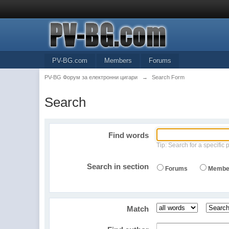
PV-BG.com
Members
Forums
PV-BG Форум за електронни цигари
→
Search Form
Search
Find words
Tip: Search for a specific 
Search in section
Forums
Membe
Match