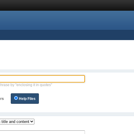
phrase by "enclosing it in quotes"
rs
Help Files