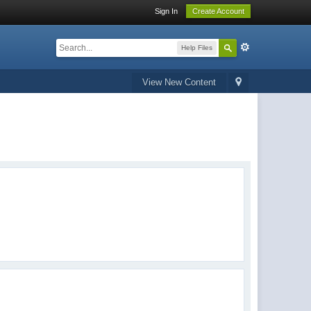
Sign In
Create Account
Help Files
View New Content