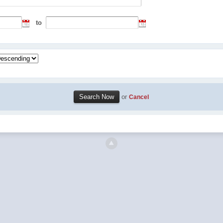
to
or
Cancel