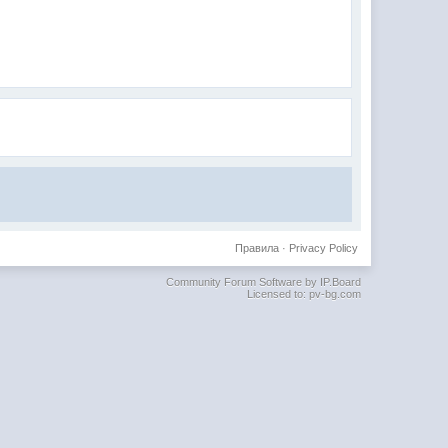
Правила
·
Privacy Policy
Community Forum Software by IP.Board
Licensed to: pv-bg.com