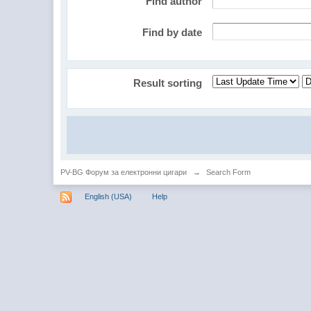
Find author
Find by date
Result sorting
PV-BG Форум за електронни цигари
→
Search Form
English (USA)
Help