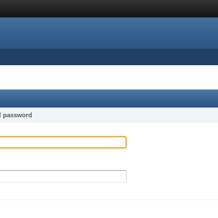
d password