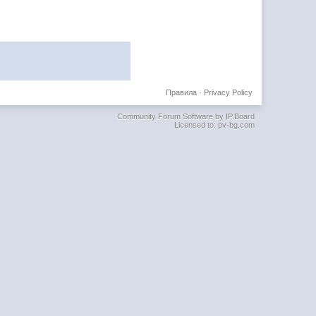
Правила
·
Privacy Policy
Community Forum Software by IP.Board
Licensed to: pv-bg.com