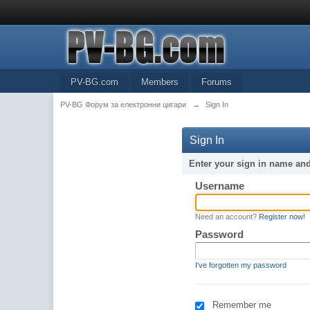
PV-BG.com
Members
Forums
PV-BG Форум за електронни цигари
→
Sign In
Sign In
Enter your sign in name an
Username
Need an account?
Register now!
Password
I've forgotten my password
Remember me