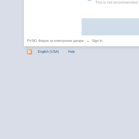
This is not recommended 
PV-BG Форум за електронни цигари
→
Sign In
English (USA)
Help