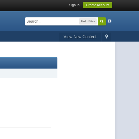
Sign In
Create Account
Help Files
View New Content