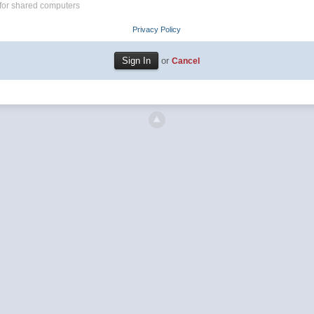
for shared computers
Privacy Policy
or
Cancel